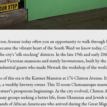
on Avenue today offers you an opportunity to walk through 
t became the vibrant heart of the South Ward we know today, 
e city's "silk stocking" districts. In the late 19th and early 20t
rand Victorian mansions and stately brownstones, built by the
industrial giants who made Newark the workshop of the world
 of this era is the Kastner Mansion at 176 Clinton Avenue. It
r, a wealthy brewery owner. This 32-room Chateauesque master
 street’s prosperous beginnings. As the city evolved, Clinton
many groups seeking a better life, from Ukrainian and Jewish 
ands of African Americans who arrived during the Great Migr