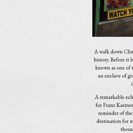
A walk down Clint
history. Before i
known as one of th
an enclave of g
A remarkable echo
for Franz Kastne
reminder of the
destination for 
thous