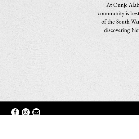
At Ounje Alabe
community is best 
of the South War
discovering New
Facebook
Instagram
Email