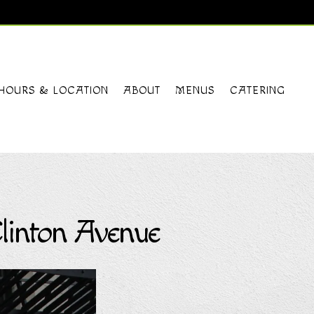
HOURS & LOCATION
ABOUT
MENUS
CATERING
linton Avenue