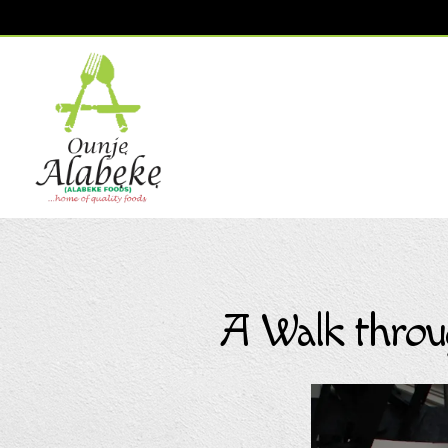
Main content starts here, tab to start navigating
A Walk throu