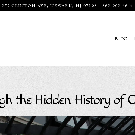
279 CLINTON AVE,
NEWARK, NJ 07108
862-902-6644
BLOG
gh the Hidden History of C