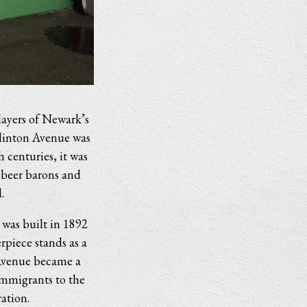
layers of Newark’s
Clinton Avenue was
h centuries, it was
 beer barons and
.
 was built in 1892
piece stands as a
 Avenue became a
immigrants to the
ation.