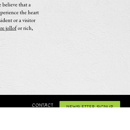
 believe that a
xperience the heart
dent or a visitor
re jollof
or rich,
CONTACT
NEWSLETTER SIGNUP