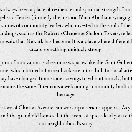
 always been a place of resilience and spiritual strength. Lan
elistic Center (formerly the historic B’nai Abraham synagog
l stories of community leaders who invested in the soul of th
ildings, such as the Roberto Clemente Shalom Towers, reflec
mosaic that Newark has become. It is a place where different 
create something uniquely strong.
pirit of innovation is alive in new spaces like the Gant-Gilbert
ue, which turned a former bank site into a hub for local artis
may have changed from stone carvings to vibrant murals, but t
emains the same. It remains a welcoming community built o
heritage.
istory of Clinton Avenue can work up a serious appetite. As y
 and the grand old homes, let the scent of spices lead you to t
our neighborhood's story.