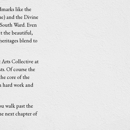
dmarks like the
ue) and the Divine
e South Ward. Even
t the beautiful,
heritages blend to
 Arts Collective at
ts. Of course the
he core of the
n hard work and
ou walk past the
he next chapter of