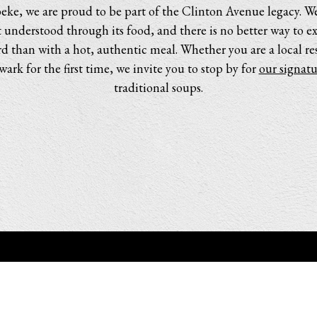
ke, we are proud to be part of the Clinton Avenue legacy. We
understood through its food, and there is no better way to e
d than with a hot, authentic meal. Whether you are a local resi
ark for the first time, we invite you to stop by for
our signatu
traditional soups.
POWERED BY BENTOBOX