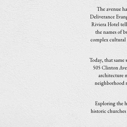
The avenue has
Deliverance Evang
Riviera Hotel tel
the names of bu
complex cultural 
Today, that same s
505 Clinton Aven
architecture 
neighborhood r
Exploring the h
historic churches