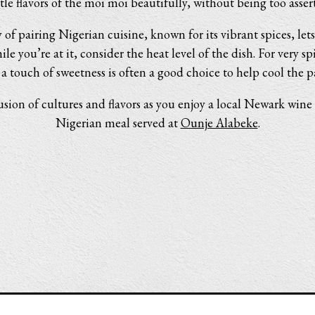
tle flavors of the moi moi beautifully, without being too assert
 of pairing Nigerian cuisine, known for its vibrant spices, le
ile you’re at it, consider the heat level of the dish. For very sp
 a touch of sweetness is often a good choice to help cool the pa
usion of cultures and flavors as you enjoy a local Newark wine 
Nigerian meal served at
Ounje Alabeke
.