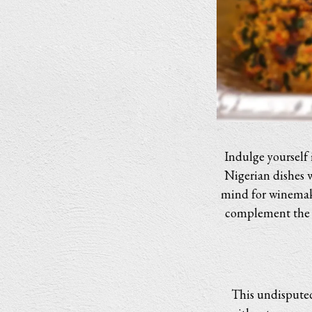
Indulge yourself 
Nigerian dishes 
mind for winemaki
complement the ri
This undisputed 