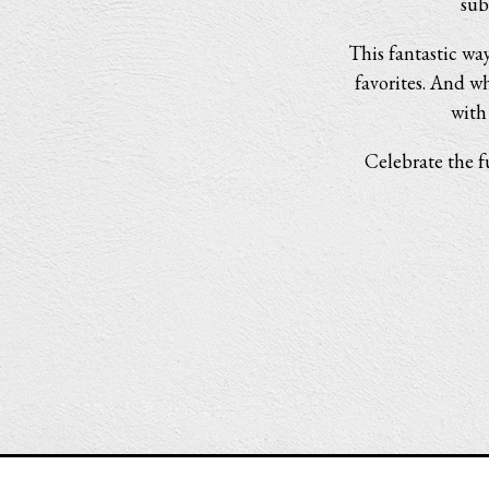
sub
This fantastic way
favorites. And wh
with
Celebrate the f