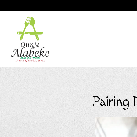
Main content starts here, tab to start navigating
Pairing 