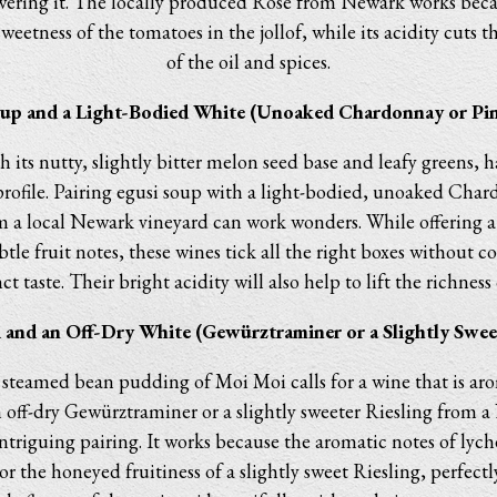
ering it. The locally produced Rosé from Newark works becaus
eetness of the tomatoes in the jollof, while its acidity cuts t
of the oil and spices.
oup and a Light-Bodied White (Unoaked Chardonnay or Pin
h its nutty, slightly bitter melon seed base and leafy greens, 
profile. Pairing egusi soup with a light-bodied, unoaked Chard
m a local Newark vineyard can work wonders. While offering a 
btle fruit notes, these wines tick all the right boxes without 
ct taste. Their bright acidity will also help to lift the richness
 and an Off-Dry White (Gewürztraminer or a Slightly Sweet
 steamed bean pudding of Moi Moi calls for a wine that is ar
 off-dry Gewürztraminer or a slightly sweeter Riesling from 
ntriguing pairing. It works because the aromatic notes of lych
r the honeyed fruitiness of a slightly sweet Riesling, perfec