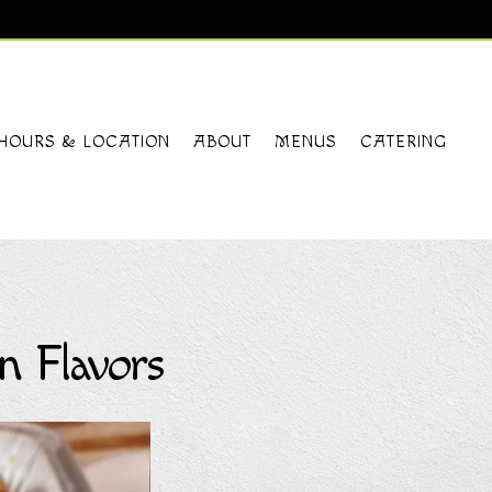
HOURS & LOCATION
ABOUT
MENUS
CATERING
n Flavors