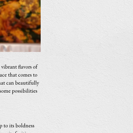
vibrant flavors of
ace that comes to
at can beautifully
some possibilities
p to its boldness