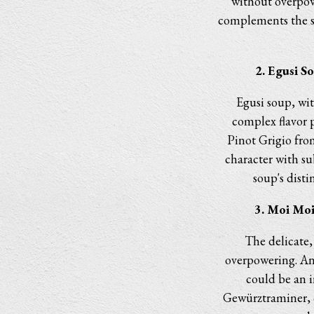
without overpow
complements the sw
2. Egusi S
Egusi soup, wit
complex flavor 
Pinot Grigio fro
character with su
soup's distin
3. Moi Moi
The delicate,
overpowering. An
could be an i
Gewürztraminer, o