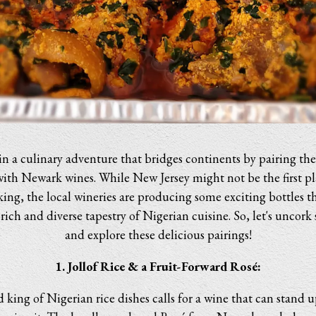
in a culinary adventure that bridges continents by pairing the 
with Newark wines. While New Jersey might not be the first pl
ng, the local wineries are producing some exciting bottles th
ch and diverse tapestry of Nigerian cuisine. So, let's uncork 
and explore these delicious pairings!
1. Jollof Rice & a Fruit-Forward Rosé:
king of Nigerian rice dishes calls for a wine that can stand u