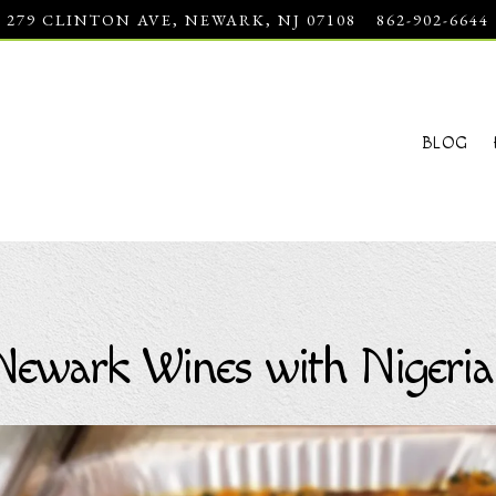
279 CLINTON AVE,
NEWARK, NJ 07108
862-902-6644
BLOG
Newark Wines with Nigeria