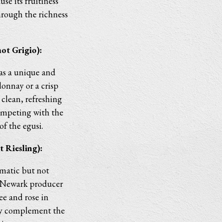
e its fruitiness
hrough the richness
ot Grigio):
has a unique and
onnay or a crisp
clean, refreshing
competing with the
 of the egusi.
 Riesling):
omatic but not
a Newark producer
ee and rose in
tly complement the