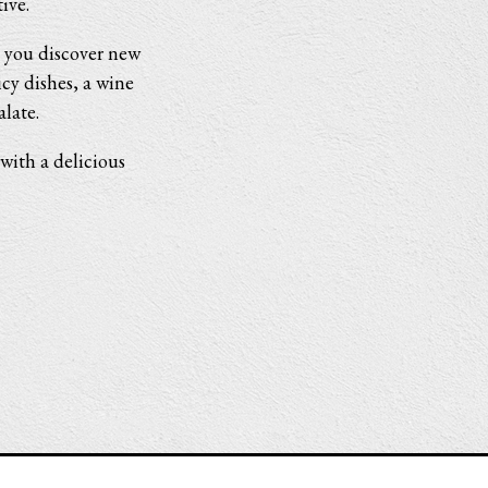
ive.
ts you discover new
icy dishes, a wine
late.
with a delicious