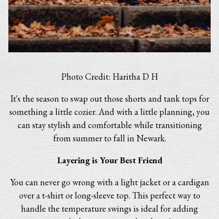
Photo Credit: Haritha D H
It's the season to swap out those shorts and tank tops for
something a little cozier. And with a little planning, you
can stay stylish and comfortable while transitioning
from summer to fall in Newark.
Layering is Your Best Friend
You can never go wrong with a light jacket or a cardigan
over a t-shirt or long-sleeve top. This perfect way to
handle the temperature swings is ideal for adding