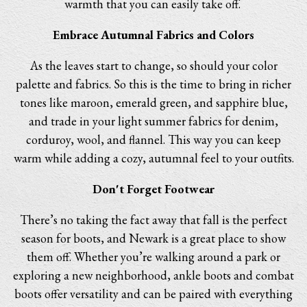
warmth that you can easily take off.
Embrace Autumnal Fabrics and Colors
As the leaves start to change, so should your color
palette and fabrics. So this is the time to bring in richer
tones like maroon, emerald green, and sapphire blue,
and trade in your light summer fabrics for denim,
corduroy, wool, and flannel. This way you can keep
warm while adding a cozy, autumnal feel to your outfits.
Don't Forget Footwear
There’s no taking the fact away that fall is the perfect
season for boots, and Newark is a great place to show
them off. Whether you’re walking around a park or
exploring a new neighborhood, ankle boots and combat
boots offer versatility and can be paired with everything