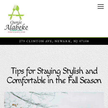
Tog
279 CLINTON AVE,
NEWARK, NJ 07108
Main content starts here, tab to start navigating
Tips for Staying Stylish and
Comfortable in the Fall Season