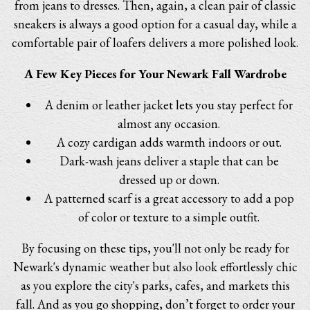
from jeans to dresses. Then, again, a clean pair of classic
sneakers is always a good option for a casual day, while a
comfortable pair of loafers delivers a more polished look.
A Few Key Pieces for Your Newark Fall Wardrobe
A denim or leather jacket lets you stay perfect for
almost any occasion.
A cozy cardigan adds warmth indoors or out.
Dark-wash jeans deliver a staple that can be
dressed up or down.
A patterned scarf is a great accessory to add a pop
of color or texture to a simple outfit.
By focusing on these tips, you'll not only be ready for
Newark's dynamic weather but also look effortlessly chic
as you explore the city's parks, cafes, and markets this
fall. And as you go shopping, don’t forget to order your