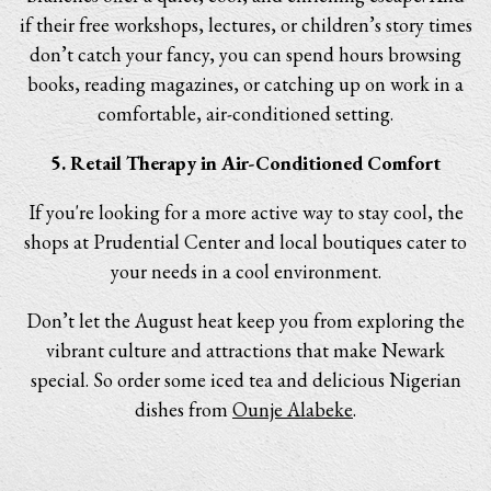
if their free workshops, lectures, or children’s story times
don’t catch your fancy, you can spend hours browsing
books, reading magazines, or catching up on work in a
comfortable, air-conditioned setting.
5. Retail Therapy in Air-Conditioned Comfort
If you're looking for a more active way to stay cool, the
shops at Prudential Center and local boutiques cater to
your needs in a cool environment.
Don’t let the August heat keep you from exploring the
vibrant culture and attractions that make Newark
special. So order some iced tea and delicious Nigerian
dishes from
Ounje Alabeke
.