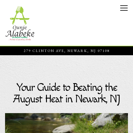
Tog
279 CLINTON AVE,
NEWARK, NJ 07108
Main content starts here, tab to start navigating
Your Guide to Beating the
August Heat in Newark, NJ