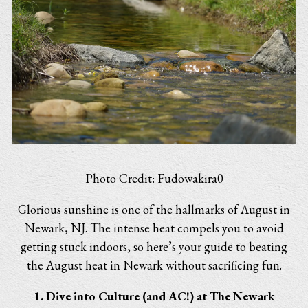
Photo Credit: Fudowakira0
Glorious sunshine is one of the hallmarks of August in
Newark, NJ. The intense heat compels you to avoid
getting stuck indoors, so here’s your guide to beating
the August heat in Newark without sacrificing fun.
1. Dive into Culture (and AC!) at The Newark