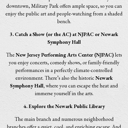
downtown, Military Park offers ample space, so you can
enjoy the public art and people-watching from a shaded
bench.
3. Catch a Show (or the AC) at NJPAC or Newark
Symphony Hall
The
New Jersey Performing Arts Center (NJPAC)
lets
you enjoy concerts, comedy shows, or family-friendly
performances in a perfectly climate-controlled
environment. There’s also the historic
Newark
Symphony Hall,
where you can escape the heat and
immerse yourself in the arts.
4. Explore the Newark Public Library
The main branch and numerous neighborhood
branches offer a quiet, cool, and enriching escape. And