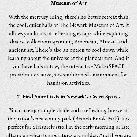
Museum of Art
With the mercury rising, there's no better retreat than
the cool, quiet halls of The Newark Museum of Art. It
allows you hours of refreshing escape while exploring
diverse collections spanning American, African, and
ancient art. There’s also an option to cool down while
learning about the universe at the planetarium. And if
you have kids in tow, the interactive MakerSPACE
provides a creative, air-conditioned environment for
hands-on activities.
2. Find Your Oasis in Newark's Green Spaces
You can enjoy ample shade and a refreshing breeze at
the nation’s first county park (Branch Brook Park). It is
perfect for a leisurely stroll in the early morning or late
afternoon when temperatures are milder. And if you are